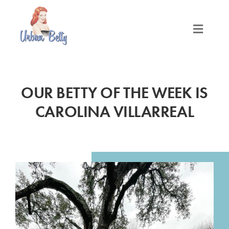
Skip
to
content
Toggle
Naviga
LOCATIONS
OUR BETTY OF THE WEEK IS
SERVICES
CAROLINA VILLARREAL
PRODUCTS
ABOUT
MEET THE BETTYS
MEDIA