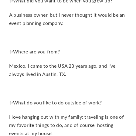
✨What did you want to be when you grew up?
A business owner, but I never thought it would be an
event planning company.
✨Where are you from?
Mexico, I came to the USA 23 years ago, and I’ve
always lived in Austin, TX.
✨What do you like to do outside of work?
I love hanging out with my family; traveling is one of
my favorite things to do, and of course, hosting
events at my house!