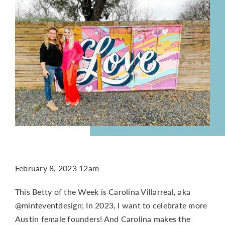
CONTACT
February 8, 2023 12am
This Betty of the Week is Carolina Villarreal, aka
@minteventdesign; In 2023, I want to celebrate more
Austin female founders! And Carolina makes the