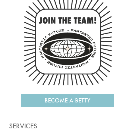
BECOME A BETTY
SERVICES