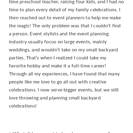
time preschool teacher, raising four kids, and I had no
time to plan every detail of my family celebrations. I
then reached out to event planners to help me make
the magic! The only problem was that I couldn’t find
a person. Event stylists and the event planning
industry usually focus on large events, mainly
weddings, and wouldn’t take on my small backyard
parties. That’s when I realized I could take my
favorite hobby and make it a full-time career!
Through all my experiences, I have found that many
people like me love to go all out with creative
celebrations. I now serve bigger events, but we still
love throwing and planning small backyard
celebrations!