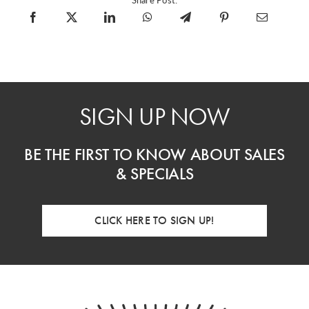
SIGN UP NOW
BE THE FIRST TO KNOW ABOUT SALES
& SPECIALS
CLICK HERE TO SIGN UP!