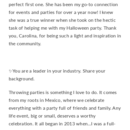
perfect first one. She has been my go-to connection
for events and parties for over a year now! I knew
she was a true winner when she took on the hectic
task of helping me with my Halloween party. Thank
you, Carolina, for being such a light and inspiration in
the community.
✨You are a leader in your industry. Share your
background.
Throwing parties is something I love to do. It comes
from my roots in Mexico, where we celebrate
everything with a party full of friends and family. Any
life event, big or small, deserves a worthy
celebration. It all began in 2013 when…I was a full-