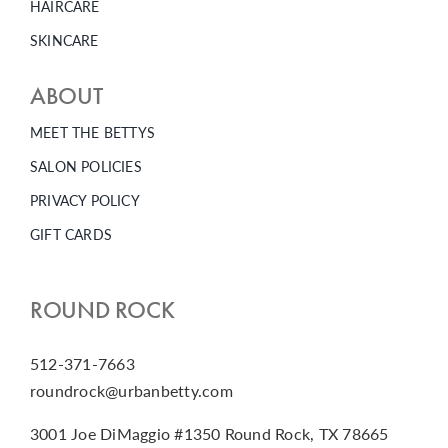
HAIRCARE
SKINCARE
ABOUT
MEET THE BETTYS
SALON POLICIES
PRIVACY POLICY
GIFT CARDS
ROUND ROCK
512-371-7663
roundrock@urbanbetty.com
3001 Joe DiMaggio #1350 Round Rock, TX 78665