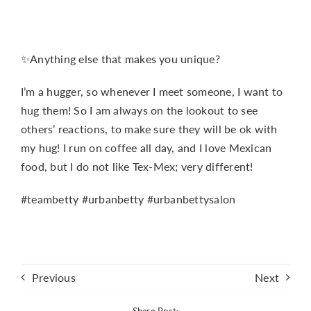
✨Anything else that makes you unique?
I’m a hugger, so whenever I meet someone, I want to
hug them! So I am always on the lookout to see
others’ reactions, to make sure they will be ok with
my hug! I run on coffee all day, and I love Mexican
food, but I do not like Tex-Mex; very different!
#teambetty #urbanbetty #urbanbettysalon
Previous
Next
Share Post: