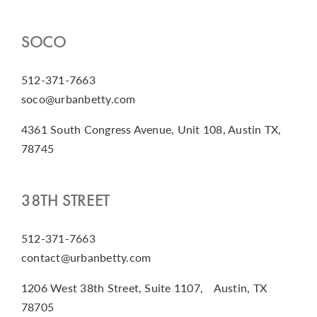
SOCO
512-371-7663
soco@urbanbetty.com
4361 South Congress Avenue, Unit 108, Austin TX,
78745
38TH STREET
512-371-7663
contact@urbanbetty.com
1206 West 38th Street, Suite 1107, Austin, TX
78705