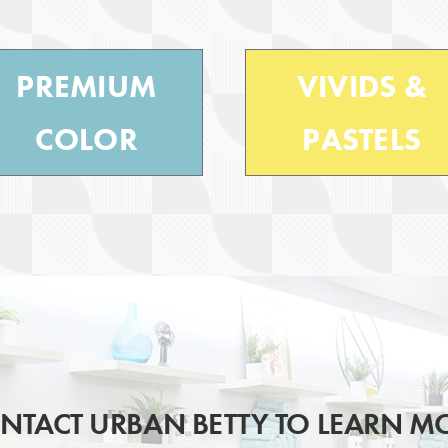
PREMIUM
VIVIDS &
COLOR
PASTELS
NTACT URBAN BETTY TO LEARN M