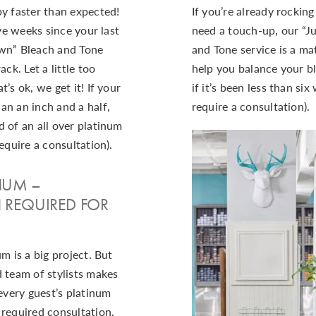
by faster than expected!
If you’re already rockin
lve weeks since your last
need a touch-up, our “J
own” Bleach and Tone
and Tone service is a mat
ack. Let a little too
help you balance your bl
’s ok, we get it! If your
if it’s been less than si
an an inch and a half,
require a consultation).
 of an all over platinum
equire a consultation).
INUM –
 REQUIRED FOR
m is a big project. But
 team of stylists makes
 every guest’s platinum
 required consultation,