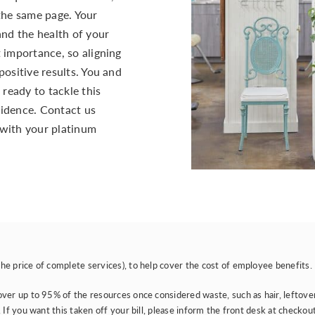
 the same page. Your
and the health of your
 importance, so aligning
positive results. You and
 ready to tackle this
idence. Contact us
with your platinum
e price of complete services), to help cover the cost of employee benefits.
er up to 95% of the resources once considered waste, such as hair, leftover hai
If you want this taken off your bill, please inform the front desk at checkout