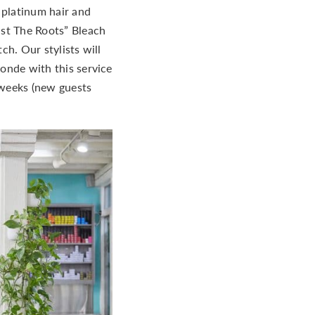
g platinum hair and
ust The Roots” Bleach
ch. Our stylists will
onde with this service
x weeks (new guests