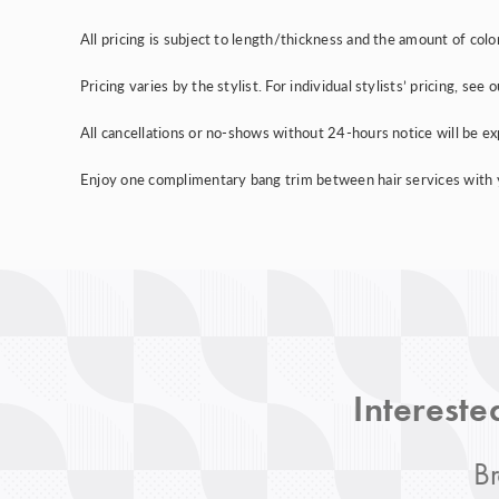
All pricing is subject to length/thickness and the amount of colo
Pricing varies by the stylist. For individual stylists’ pricing, se
All cancellations or no-shows without 24-hours notice will be e
Enjoy one complimentary bang trim between hair services with you
Intereste
Br