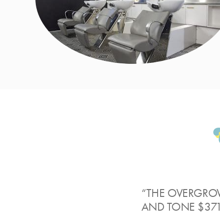
“THE OVERGRO
AND TONE $371