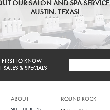
UT OUR SALON AND SPA SERVICE
AUSTIN, TEXAS!
E FIRST TO KNOW
 SALES & SPECIALS
ABOUT
ROUND ROCK
MEET THE BETTYS
512-371-7663