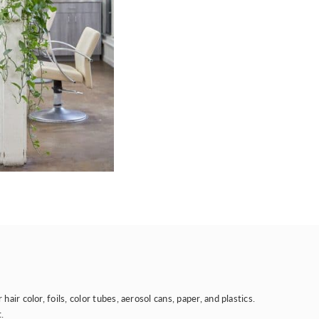
r color, foils, color tubes, aerosol cans, paper, and plastics.
.