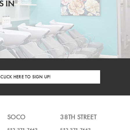
S IN
CLICK HERE TO SIGN UP!
SOCO
38TH STREET
512-371-7663
512-371-7663