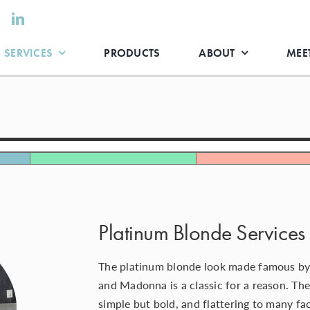
SERVICES
PRODUCTS
ABOUT
MEET
Platinum Blonde Services 
The platinum blonde look made famous by
and Madonna is a classic for a reason. The
simple but bold, and flattering to many f