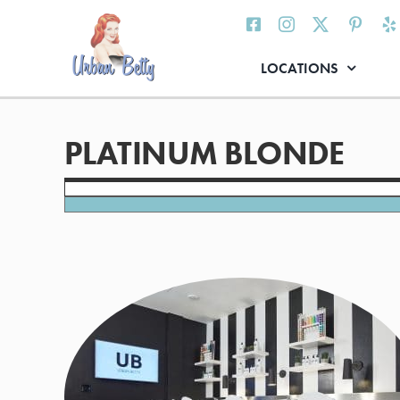
Skip
to
content
LOCATIONS
PLATINUM BLONDE