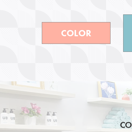
COLOR
CO