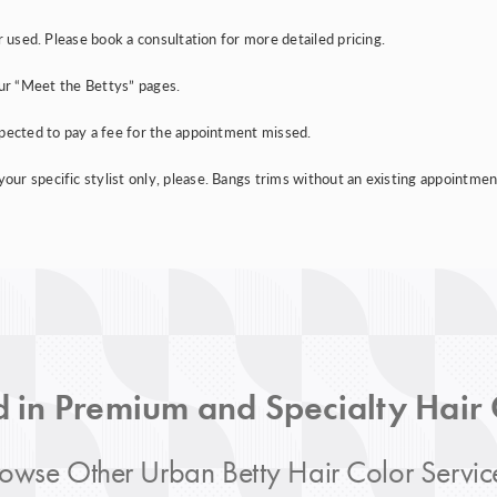
r used. Please book a consultation for more detailed pricing.
e our “Meet the Bettys” pages.
xpected to pay a fee for the appointment missed.
r specific stylist only, please. Bangs trims without an existing appointment 
d in Premium and Specialty Hair
owse Other Urban Betty Hair Color Servic