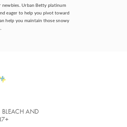
or newbies. Urban Betty platinum
 and eager to help you pivot toward
an help you maintain those snowy
s
.
+
” BLEACH AND
37+