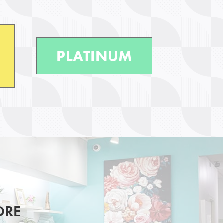
PLATINUM
ORE