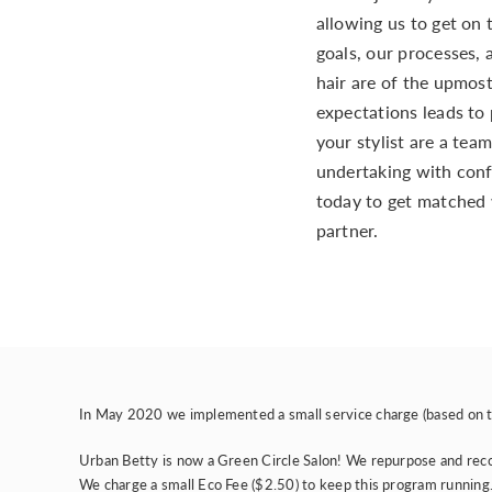
allowing us to get on
goals, our processes, 
hair are of the upmost
expectations leads to 
your stylist are a team
undertaking with conf
today to get matched 
partner.
In May 2020 we implemented a small service charge (based on th
Urban Betty is now a
Green Circle Salon
! We repurpose and recov
We charge a small Eco Fee ($2.50) to keep this program running. 