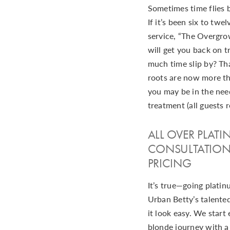
Sometimes time flies 
If it’s been six to twe
service, “The Overgr
will get you back on tr
much time slip by? That
roots are now more th
you may be in the need
treatment (all guests r
ALL OVER PLAT
CONSULTATION
PRICING
It’s true—going platinu
Urban Betty’s talented
it look easy. We start
blonde journey with a