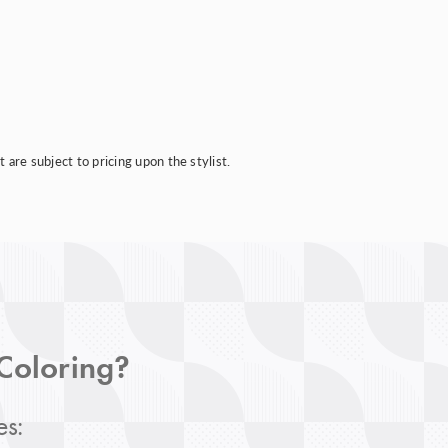
are subject to pricing upon the stylist.
 Coloring?
es: