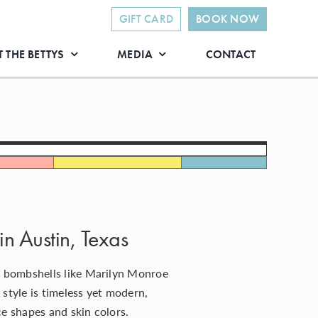
GIFT CARD
BOOK NOW
 THE BETTYS
MEDIA
CONTACT
in Austin, Texas
 bombshells like Marilyn Monroe
 style is timeless yet modern,
ace shapes and
skin colors
.