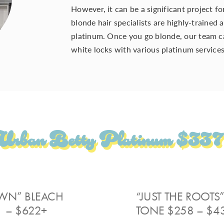
However, it can be a significant project f
blonde hair specialists are highly-trained
platinum. Once you
go blonde
, our
team
c
white locks with various platinum
service
Urban Betty Platinum $337
WN” BLEACH
“JUST THE ROOTS
 – $622+
TONE $258 – $4