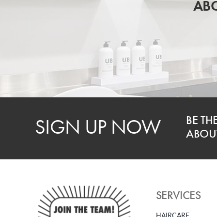
ABO
BE TH
SIGN UP NOW
ABOUT
SERVICES
HAIRCARE