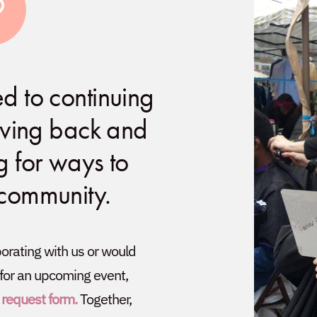
d to continuing
giving back and
g for ways to
 community.
aborating with us or would
 for an upcoming event,
 request form.
Together,