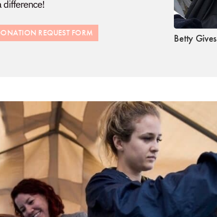
difference!
R DONATION REQUEST FORM
Betty Give