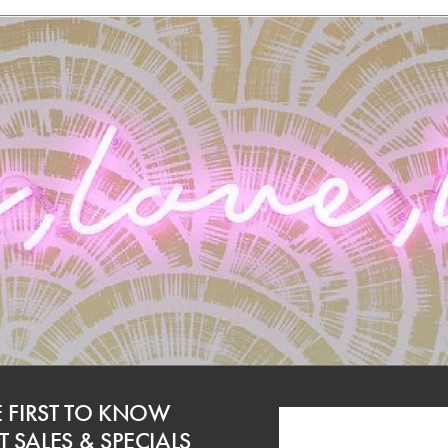
E FIRST TO KNOW
 SALES & SPECIALS