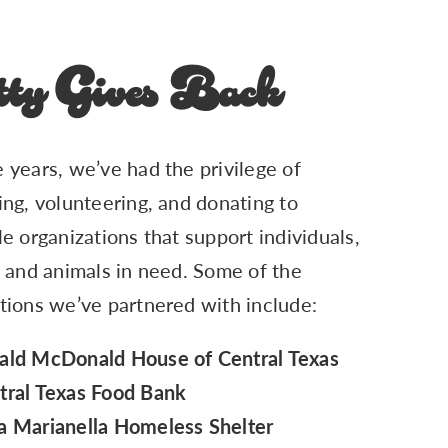
ty Gives Back
 years, we’ve had the privilege of
ing, volunteering, and donating to
le organizations that support individuals,
, and animals in need. Some of the
tions we’ve partnered with include:
ald McDonald House of Central Texas
tral Texas Food Bank
a Marianella Homeless Shelter