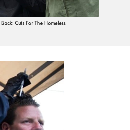
s Back: Cuts For The Homeless