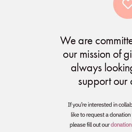
We are committe
our mission of 
always lookin
support our
If you’re interested in coll
like to request a donation
please fill out our
donation