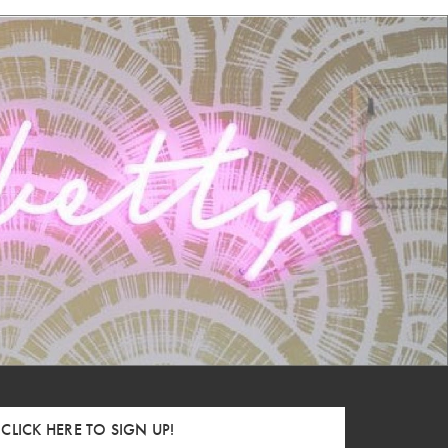
CLICK HERE TO SIGN UP!