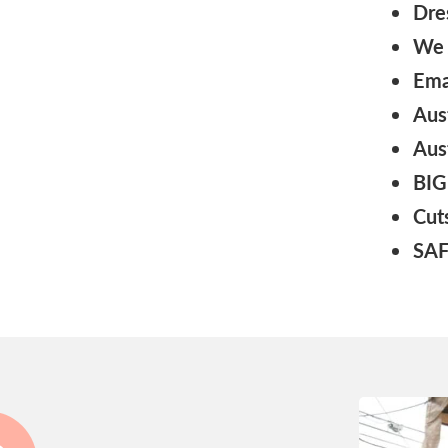
Dre
We 
Ema
Aus
Aus
BIG
Cut
SAF