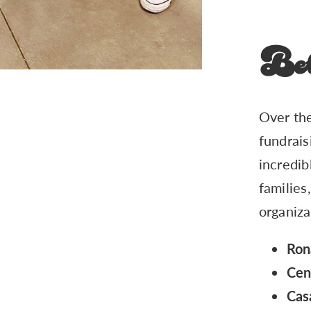
Bet
Over the
fundrais
incredib
families
organiza
Ron
Cen
Cas