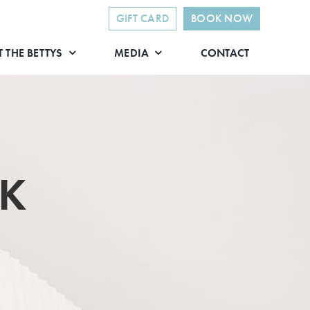
GIFT CARD
BOOK NOW
 THE BETTYS
MEDIA
CONTACT
CK