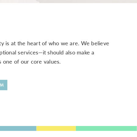
y is at the heart of who we are. We believe
ptional services—it should also make a
s one of our core values.
RM