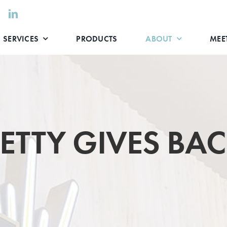
SERVICES
PRODUCTS
ABOUT
MEET
ETTY GIVES BA