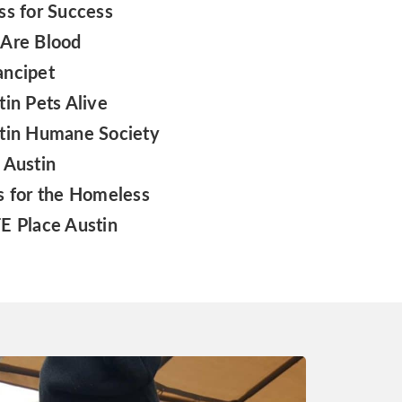
ss for Success
Are Blood
ncipet
tin Pets Alive
tin Humane Society
 Austin
s for the Homeless
E Place Austin