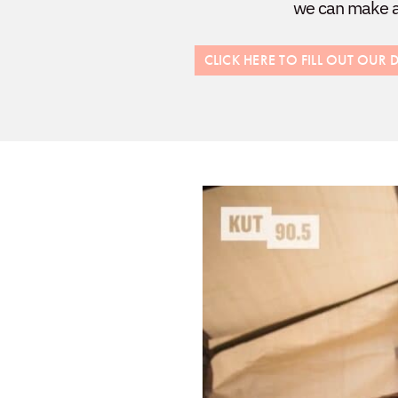
we can make a 
CLICK HERE TO FILL OUT OU