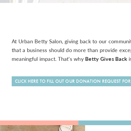
At Urban Betty Salon, giving back to our communit
that a business should do more than provide exce
meaningful impact. That’s why
Betty Gives Back
i
CLICK HERE TO FILL OUT OUR DONATION REQUEST FO