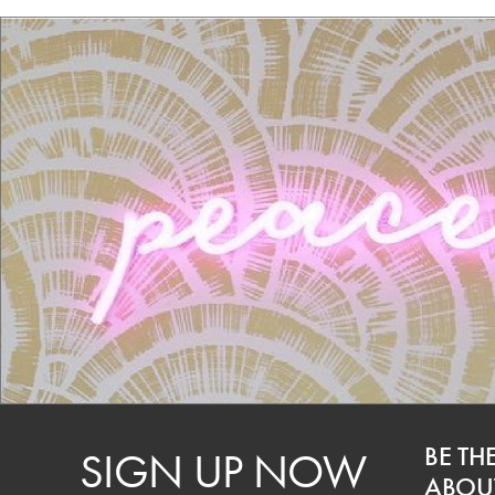
BE TH
SIGN UP NOW
ABOUT