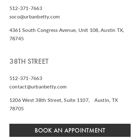
512-371-7663
soco@urbanbetty.com
4361 South Congress Avenue, Unit 108, Austin TX,
78745
38TH STREET
512-371-7663
contact@urbanbetty.com
1206 West 38th Street, Suite 1107, Austin, TX
78705
BOOK AN APPOINTMENT