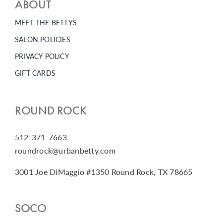
ABOUT
MEET THE BETTYS
SALON POLICIES
PRIVACY POLICY
GIFT CARDS
ROUND ROCK
512-371-7663
roundrock@urbanbetty.com
3001 Joe DiMaggio #1350 Round Rock, TX 78665
SOCO