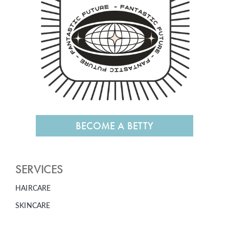
BECOME A BETTY
SERVICES
HAIRCARE
SKINCARE