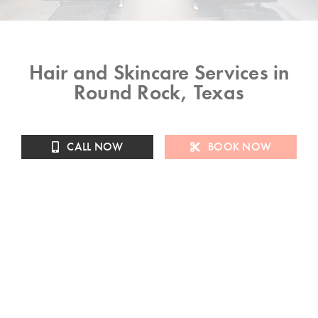
CONTACT
Hair and Skincare Services in
Round Rock, Texas
CALL NOW
BOOK NOW