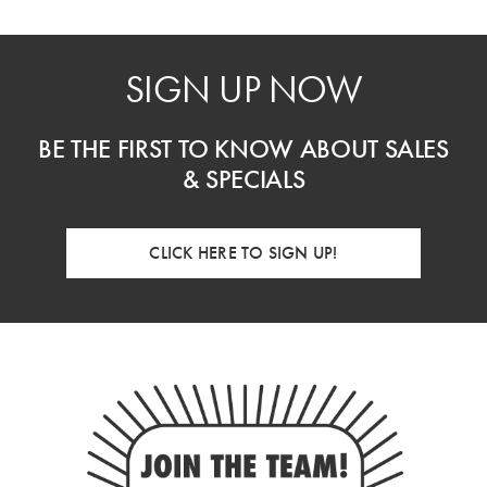
SIGN UP NOW
BE THE FIRST TO KNOW ABOUT SALES
& SPECIALS
CLICK HERE TO SIGN UP!