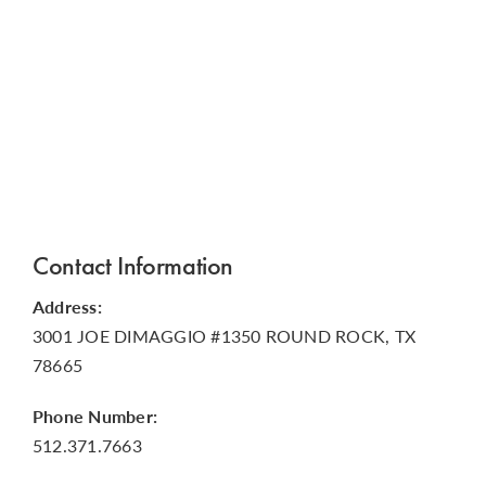
Contact Information
Address:
3001 JOE DIMAGGIO #1350 ROUND ROCK, TX
78665
Phone Number:
512.371.7663