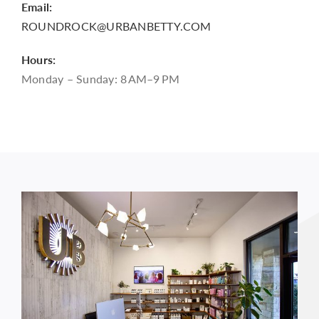
Email:
ROUNDROCK@URBANBETTY.COM
Hours:
Monday – Sunday: 8 AM–9 PM