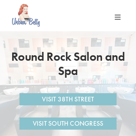
Skip
to
content
Toggle
Naviga
LOCATIONS
Round Rock Salon and
SERVICES
Spa
PRODUCTS
ABOUT
VISIT 38TH STREET
MEET THE BETTYS
VISIT SOUTH CONGRESS
MEDIA