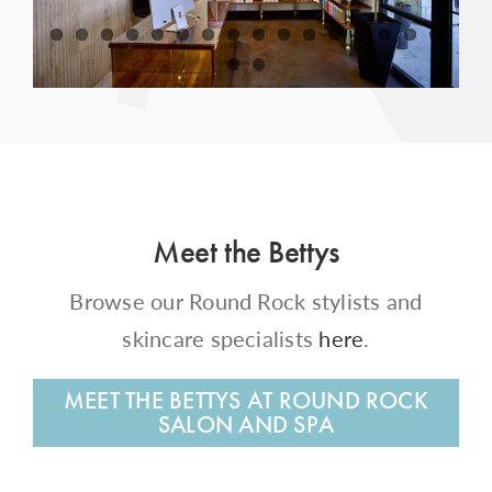
Meet the Bettys
Browse our Round Rock stylists and
skincare specialists
here
.
MEET THE BETTYS AT ROUND ROCK
SALON AND SPA