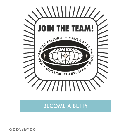
BECOME A BETTY
SERVICES