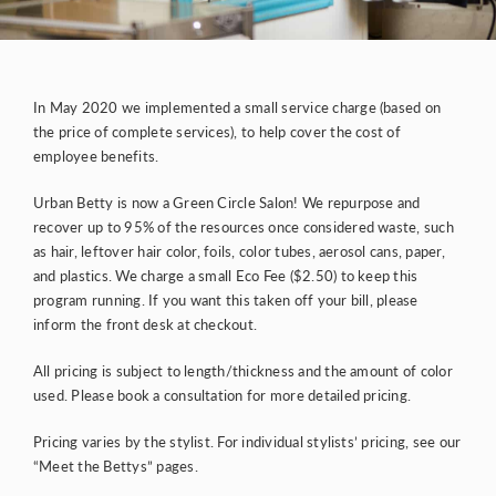
In May 2020 we implemented a small service charge (based on
the price of complete services), to help cover the cost of
employee benefits.
Urban Betty is now a
Green Circle Salon
! We repurpose and
recover up to 95% of the resources once considered waste, such
as hair, leftover hair color, foils, color tubes, aerosol cans, paper,
and plastics. We charge a small Eco Fee ($2.50) to keep this
program running. If you want this taken off your bill, please
inform the front desk at checkout.
All pricing is subject to length/thickness and the amount of color
used. Please book a consultation for more detailed pricing.
Pricing varies by the stylist. For individual stylists’ pricing, see our
“Meet the Bettys” pages.