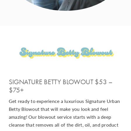
Signature Betty Blowout
SIGNATURE BETTY BLOWOUT $53 –
$75+
Get ready to experience a luxurious Signature Urban
Betty Blowout that will make you look and feel
amazing! Our blowout service starts with a deep
cleanse that removes all of the dirt, oil, and product