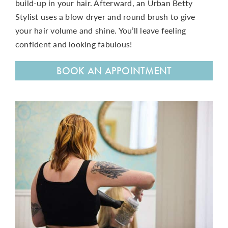
build-up in your hair. Afterward, an Urban Betty
Stylist
uses a blow dryer and round brush to give
your hair volume and shine. You’ll leave feeling
confident and looking fabulous!
BOOK AN APPOINTMENT