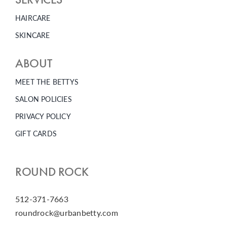
HAIRCARE
SKINCARE
ABOUT
MEET THE BETTYS
SALON POLICIES
PRIVACY POLICY
GIFT CARDS
ROUND ROCK
512-371-7663
roundrock@urbanbetty.com