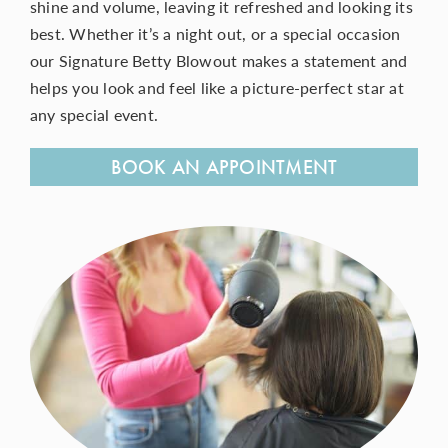
shine and volume, leaving it refreshed and looking its
best. Whether it’s a night out, or a special occasion
our Signature Betty Blowout makes a statement and
CONTACT
helps you look and feel like a picture-perfect
star
at
any special event.
BOOK AN APPOINTMENT