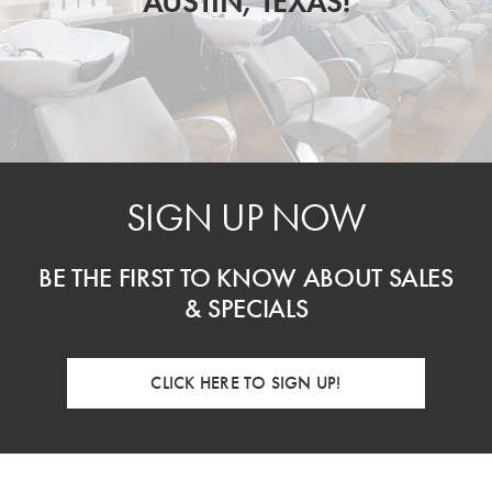
AUSTIN, TEXAS!
SIGN UP NOW
BE THE FIRST TO KNOW ABOUT SALES
& SPECIALS
CLICK HERE TO SIGN UP!