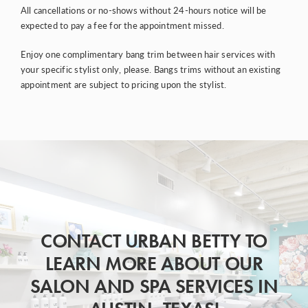
All cancellations or no-shows without 24-hours notice will be
expected to pay a fee for the appointment missed.
Enjoy one complimentary bang trim between hair services with
your specific stylist only, please. Bangs trims without an existing
appointment are subject to pricing upon the stylist.
CONTACT URBAN BETTY TO
LEARN MORE ABOUT OUR
SALON AND SPA SERVICES IN