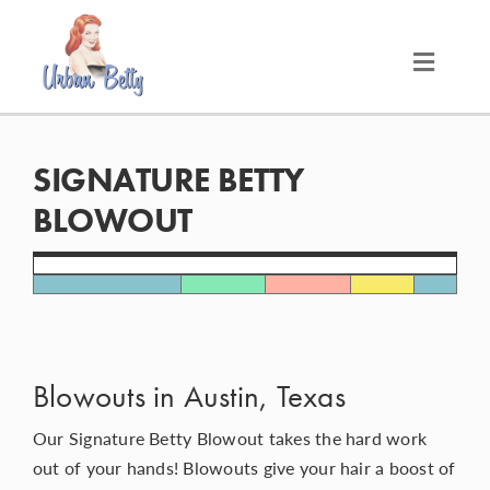
Skip
to
content
Toggle
Naviga
LOCATIONS
SIGNATURE BETTY
SERVICES
BLOWOUT
PRODUCTS
ABOUT
Blowouts in Austin, Texas
MEET THE BETTYS
Our Signature Betty Blowout takes the hard work
out of your hands! Blowouts give your hair a boost of
MEDIA