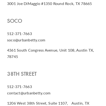
3001 Joe DiMaggio #1350 Round Rock, TX 78665
SOCO
512-371-7663
soco@urbanbetty.com
4361 South Congress Avenue, Unit 108, Austin TX,
78745
38TH STREET
512-371-7663
contact@urbanbetty.com
1206 West 38th Street, Suite 1107, Austin, TX