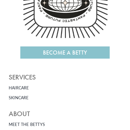
BECOME A BETTY
SERVICES
HAIRCARE
SKINCARE
ABOUT
MEET THE BETTYS