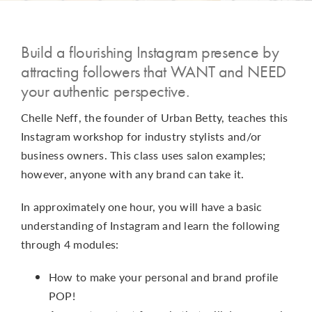
CONTACT
Build a flourishing Instagram presence by
attracting followers that WANT and NEED
your authentic perspective.
Chelle Neff, the founder of Urban Betty, teaches this
Instagram workshop for industry stylists and/or
business owners. This class uses salon examples;
however, anyone with any brand can take it.
In approximately one hour, you will have a basic
understanding of Instagram and learn the following
through 4 modules:
How to make your personal and brand profile
POP!