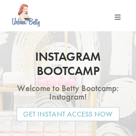
Skip
to
content
Toggle
Naviga
LOCATIONS
INSTAGRAM
SERVICES
BOOTCAMP
PRODUCTS
Welcome to Betty Bootcamp:
ABOUT
Instagram!
GET INSTANT ACCESS NOW
MEET THE BETTYS
MEDIA