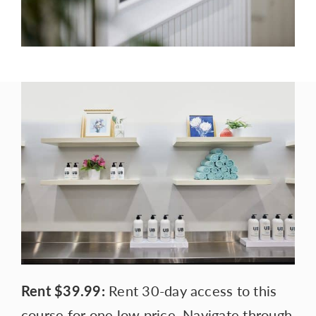
Rent
$39.99:
Rent 30-day access to this
course for one low price. Navigate through