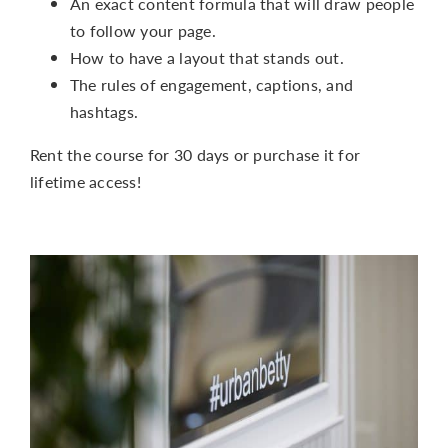
An exact content formula that will draw people
to follow your page.
How to have a layout that stands out.
The rules of engagement, captions, and
hashtags.
Rent the course for 30 days or purchase it for
lifetime access!