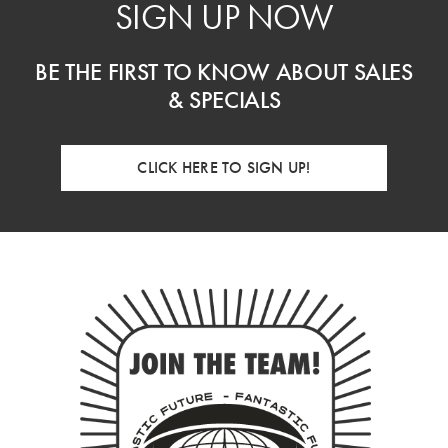
SIGN UP NOW
BE THE FIRST TO KNOW ABOUT SALES
& SPECIALS
CLICK HERE TO SIGN UP!