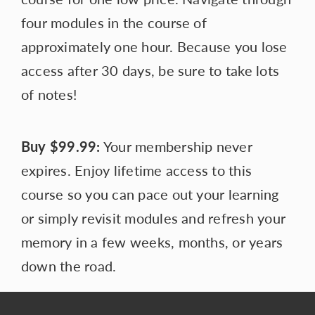
four modules in the course of
approximately one hour. Because you lose
access after 30 days, be sure to take lots
of notes!
Buy
$99.99:
Your membership never
expires. Enjoy lifetime access to this
course so you can pace out your learning
or simply revisit modules and refresh your
memory in a few weeks, months, or years
down the road.