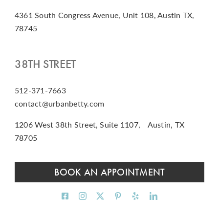
4361 South Congress Avenue, Unit 108, Austin TX,
78745
38TH STREET
512-371-7663
contact@urbanbetty.com
1206 West 38th Street, Suite 1107, Austin, TX
78705
BOOK AN APPOINTMENT