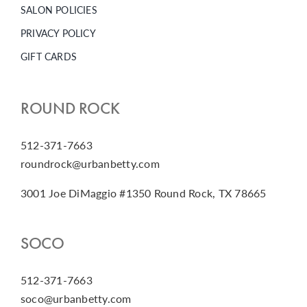
SALON POLICIES
PRIVACY POLICY
GIFT CARDS
ROUND ROCK
512-371-7663
roundrock@urbanbetty.com
3001 Joe DiMaggio #1350 Round Rock, TX 78665
SOCO
512-371-7663
soco@urbanbetty.com