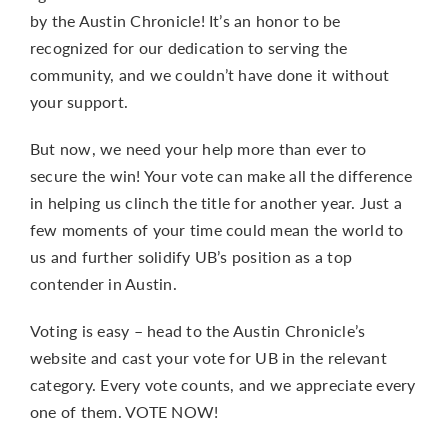
by the Austin Chronicle! It’s an honor to be
recognized for our dedication to serving the
community, and we couldn’t have done it without
your support.
But now, we need your help more than ever to
secure the win! Your vote can make all the difference
in helping us clinch the title for another year. Just a
few moments of your time could mean the world to
us and further solidify UB’s position as a top
contender in Austin.
Voting is easy – head to the Austin Chronicle’s
website and cast your vote for UB in the relevant
category. Every vote counts, and we appreciate every
one of them.
VOTE NOW!