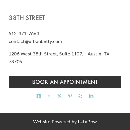
38TH STREET
512-371-7663
contact@urbanbetty.com
1206 West 38th Street, Suite 1107, Austin, TX
78705
BOOK AN APPOINTMENT
Website Powered by
LaLaPow