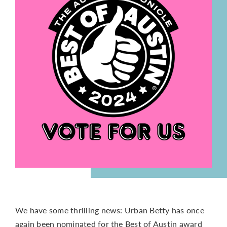
CONTACT
We have some thrilling news: Urban Betty has once
again been nominated for the Best of Austin award