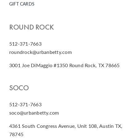
GIFT CARDS
ROUND ROCK
512-371-7663
roundrock@urbanbetty.com
3001 Joe DiMaggio #1350 Round Rock, TX 78665
SOCO
512-371-7663
soco@urbanbetty.com
4361 South Congress Avenue, Unit 108, Austin TX,
78745