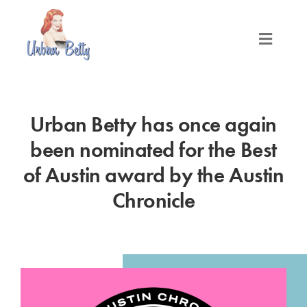
Skip
to
content
Toggle
Naviga
LOCATIONS
Urban Betty has once again
SERVICES
been nominated for the Best
PRODUCTS
of Austin award by the Austin
Chronicle
ABOUT
MEET THE BETTYS
MEDIA