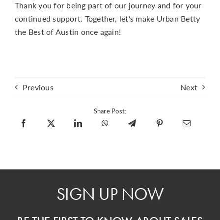
Thank you for being part of our journey and for your
continued support. Together, let’s make Urban Betty
the Best of Austin once again!
Previous
Next
Share Post:
SIGN UP NOW