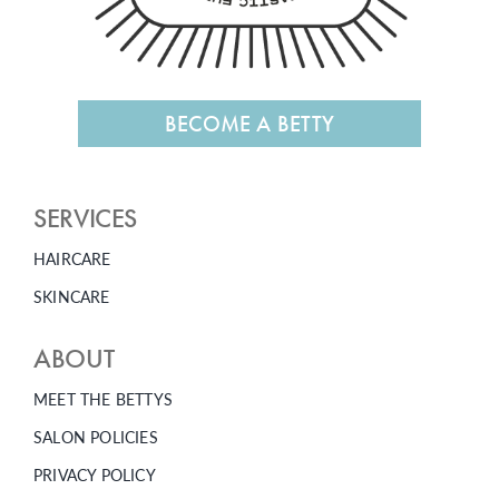
BECOME A BETTY
SERVICES
HAIRCARE
SKINCARE
ABOUT
MEET THE BETTYS
SALON POLICIES
PRIVACY POLICY