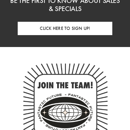
BE THE FIRST TO KNOW ABOUT SALES
& SPECIALS
CLICK HERE TO SIGN UP!