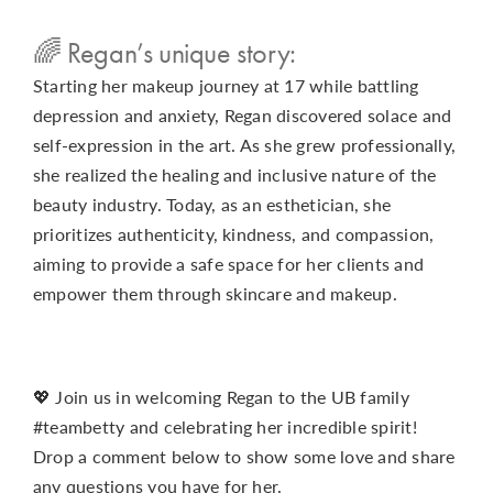
🌈 Regan’s unique story:
Starting her makeup journey at 17 while battling
depression and anxiety, Regan discovered solace and
self-expression in the art. As she grew professionally,
she realized the healing and inclusive nature of the
beauty industry. Today, as an esthetician, she
prioritizes authenticity, kindness, and compassion,
aiming to provide a safe space for her clients and
empower them through skincare and makeup.
💖 Join us in welcoming Regan to the UB family
#teambetty and celebrating her incredible spirit!
Drop a comment below to show some love and share
any questions you have for her.