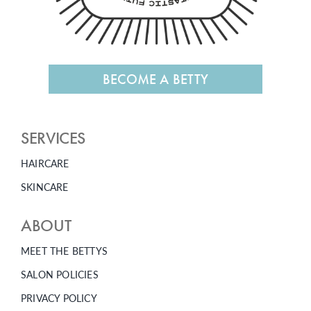
BECOME A BETTY
SERVICES
HAIRCARE
SKINCARE
ABOUT
MEET THE BETTYS
SALON POLICIES
PRIVACY POLICY