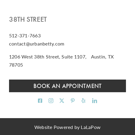
38TH STREET
512-371-7663
contact@urbanbetty.com
1206 West 38th Street, Suite 1107, Austin, TX
78705
BOOK AN APPOINTMENT
Website Powered by
LaLaPow