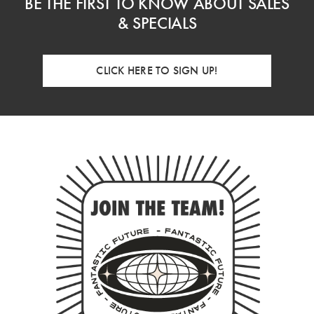
BE THE FIRST TO KNOW ABOUT SALES
& SPECIALS
CLICK HERE TO SIGN UP!