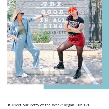
CONTACT
🌟 Meet our Betty of the Week: Regan Lain aka