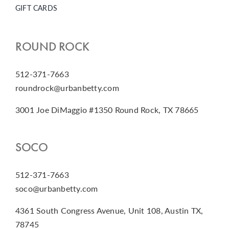
GIFT CARDS
ROUND ROCK
512-371-7663
roundrock@urbanbetty.com
3001 Joe DiMaggio #1350 Round Rock, TX 78665
SOCO
512-371-7663
soco@urbanbetty.com
4361 South Congress Avenue, Unit 108, Austin TX,
78745