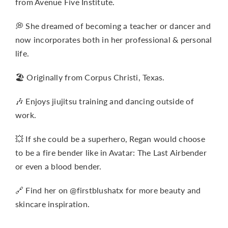
from Avenue Five Institute.
💭 She dreamed of becoming a teacher or dancer and
now incorporates both in her professional & personal
life.
🏖️ Originally from Corpus Christi, Texas.
🎶 Enjoys jiujitsu training and dancing outside of
work.
💥 If she could be a superhero, Regan would choose
to be a fire bender like in Avatar: The Last Airbender
or even a blood bender.
🔗 Find her on @firstblushatx for more beauty and
skincare inspiration.