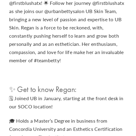
@firstblushatx! 🌟 Follow her journey @firstblushatx
as she joins our @urbanbettysalon UB Skin Team,
bringing a new level of passion and expertise to UB
Skin. Regan is a force to be reckoned, with,
constantly pushing herself to learn and grow both
personally and as an esthetician. Her enthusiasm,
compassion, and love for life make her an invaluable
member of #teambetty!
✨ Get to know Regan:
🗓️ Joined UB in January, starting at the front desk in
our SOCO location!
🎓 Holds a Master’s Degree in business from
Concordia University and an Esthetics Certification