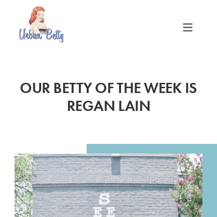
Skip
to
content
Toggle
Naviga
LOCATIONS
OUR BETTY OF THE WEEK IS
SERVICES
REGAN LAIN
PRODUCTS
ABOUT
MEET THE BETTYS
MEDIA