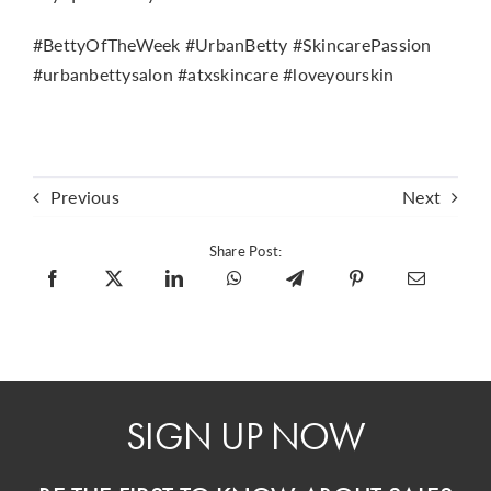
#BettyOfTheWeek #UrbanBetty #SkincarePassion
#urbanbettysalon #atxskincare #loveyourskin
Previous
Next
Share Post:
SIGN UP NOW