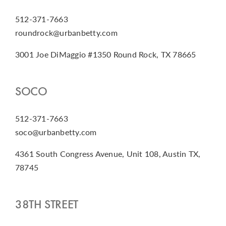
512-371-7663
roundrock@urbanbetty.com
3001 Joe DiMaggio #1350 Round Rock, TX 78665
SOCO
512-371-7663
soco@urbanbetty.com
4361 South Congress Avenue, Unit 108, Austin TX,
78745
38TH STREET