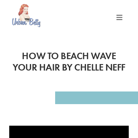
Skip
to
content
Toggle
Naviga
LOCATIONS
HOW TO BEACH WAVE
SERVICES
YOUR HAIR BY CHELLE NEFF
PRODUCTS
ABOUT
MEET THE BETTYS
MEDIA