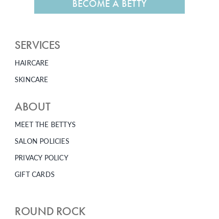
BECOME A BETTY
SERVICES
HAIRCARE
SKINCARE
ABOUT
MEET THE BETTYS
SALON POLICIES
PRIVACY POLICY
GIFT CARDS
ROUND ROCK