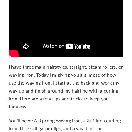
CONTACT
I have three main hairstyles, straight, steam rollers, or
waving iron. Today I’m giving you a glimpse of how I
use the waving iron. I start at the back and work my
way up and finish around my hairline with a curling
iron. Here are a few tips and tricks to keep you
flawless.
You’ll need: A 3 prong waving iron, a 3/4 inch curling
iron, three alligator clips, and a small mirror.