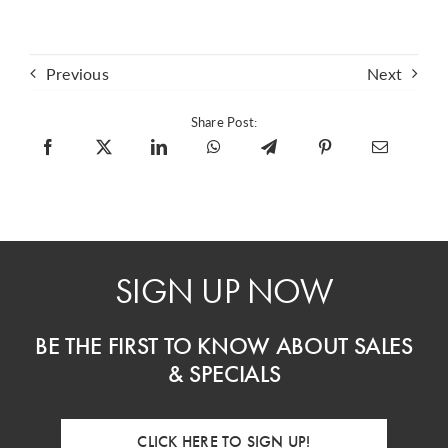
Previous
Next
Share Post:
SIGN UP NOW
BE THE FIRST TO KNOW ABOUT SALES
& SPECIALS
CLICK HERE TO SIGN UP!