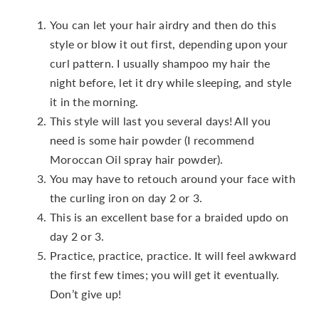
You can let your hair airdry and then do this
style or blow it out first, depending upon your
curl pattern. I usually shampoo my hair the
night before, let it dry while sleeping, and style
it in the morning.
This style will last you several days! All you
need is some hair powder (I recommend
Moroccan Oil spray hair powder).
You may have to retouch around your face with
the curling iron on day 2 or 3.
This is an excellent base for a braided updo on
day 2 or 3.
Practice, practice, practice. It will feel awkward
the first few times; you will get it eventually.
Don’t give up!