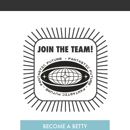
BECOME A BETTY