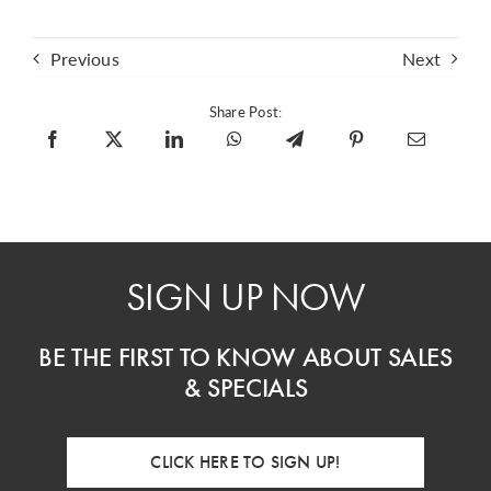
Previous
Next
Share Post:
SIGN UP NOW
BE THE FIRST TO KNOW ABOUT SALES
& SPECIALS
CLICK HERE TO SIGN UP!