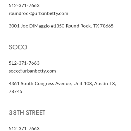
512-371-7663
roundrock@urbanbetty.com
3001 Joe DiMaggio #1350 Round Rock, TX 78665
SOCO
512-371-7663
soco@urbanbetty.com
4361 South Congress Avenue, Unit 108, Austin TX,
78745
38TH STREET
512-371-7663