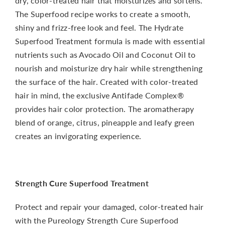
dry, color-treated hair that moisturizes and softens.
The Superfood recipe works to create a smooth,
shiny and frizz-free look and feel. The Hydrate
Superfood Treatment formula is made with essential
nutrients such as Avocado Oil and Coconut Oil to
nourish and moisturize dry hair while strengthening
the surface of the hair. Created with color-treated
hair in mind, the exclusive Antifade Complex®
provides hair color protection. The aromatherapy
blend of orange, citrus, pineapple and leafy green
creates an invigorating experience.
Strength Cure Superfood Treatment
Protect and repair your damaged, color-treated hair
with the Pureology Strength Cure Superfood