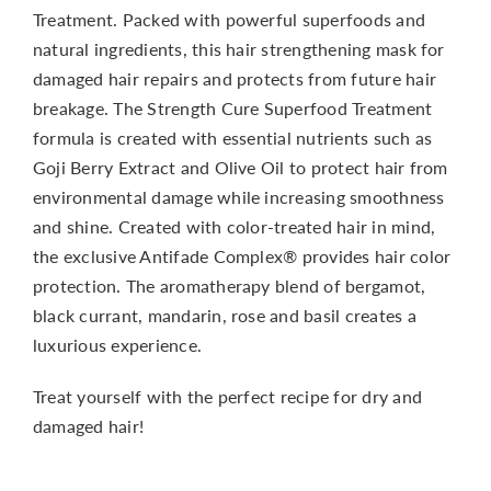
Treatment. Packed with powerful superfoods and
natural ingredients, this hair strengthening mask for
damaged hair repairs and protects from future hair
breakage. The Strength Cure Superfood Treatment
formula is created with essential nutrients such as
Goji Berry Extract and Olive Oil to protect hair from
environmental damage while increasing smoothness
and shine. Created with color-treated hair in mind,
the exclusive Antifade Complex® provides hair color
protection. The aromatherapy blend of bergamot,
black currant, mandarin, rose and basil creates a
luxurious experience.
Treat yourself with the perfect recipe for dry and
damaged hair!