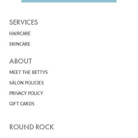
SERVICES
HAIRCARE
SKINCARE
ABOUT
MEET THE BETTYS
SALON POLICIES
PRIVACY POLICY
GIFT CARDS
ROUND ROCK