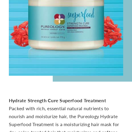
CONTACT
Hydrate Strength Cure Superfood Treatment
Packed with rich, essential natural nutrients to
nourish and moisturize hair, the Pureology Hydrate
Superfood Treatment is a moisturizing hair mask for