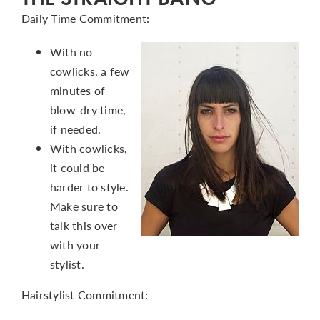
Daily Time Commitment:
With no
cowlicks, a few
minutes of
blow-dry time,
if needed.
With cowlicks,
it could be
harder to style.
Make sure to
talk this over
with your
stylist.
Hairstylist Commitment: