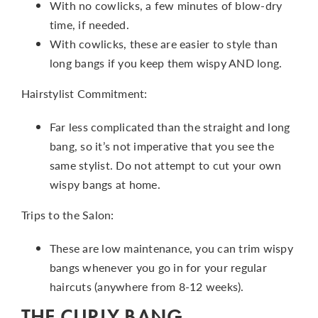
With no cowlicks, a few minutes of blow-dry
time, if needed.
With cowlicks, these are easier to style than
long bangs if you keep them wispy AND long.
Hairstylist Commitment:
Far less complicated than the straight and long
bang, so it’s not imperative that you see the
same stylist. Do not attempt to cut your own
wispy bangs at home.
Trips to the Salon:
These are low maintenance, you can trim wispy
bangs whenever you go in for your regular
haircuts (anywhere from 8-12 weeks).
THE CURLY BANG