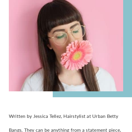
CONTACT
Written by Jessica Tellez, Hairstylist at Urban Betty
Bangs. They can be anything from a statement piece,