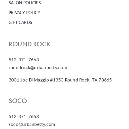
SALON POLICIES
PRIVACY POLICY
GIFT CARDS
ROUND ROCK
512-371-7663
roundrock@urbanbetty.com
3001 Joe DiMaggio #1350 Round Rock, TX 78665
SOCO
512-371-7663
soco@urbanbetty.com