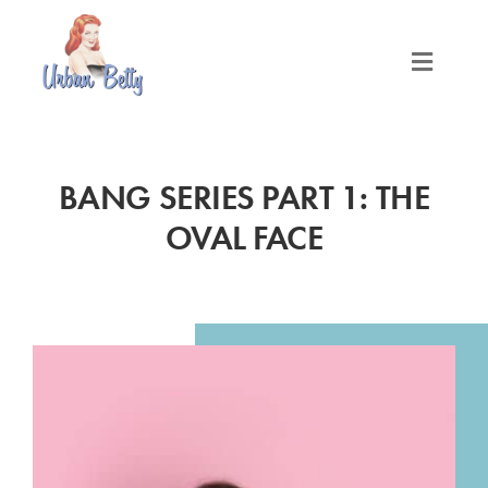
Skip
to
content
Toggle
Naviga
LOCATIONS
BANG SERIES PART 1: THE
SERVICES
OVAL FACE
PRODUCTS
ABOUT
MEET THE BETTYS
MEDIA