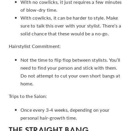
With no cowlicks, it just requires a few minutes
of blow-dry time.
With cowlicks, it can be harder to style. Make
sure to talk this over with your stylist. There’s a
solid chance that these would be a no-go.
Hairstylist Commitment:
Not the time to flip flop between stylists. You’ll
need to find your person and stick with them.
Do not attempt to cut your own short bangs at
home.
Trips to the Salon:
Once every 3-4 weeks, depending on your
personal hair-growth time.
THE STRAIGHT BANG