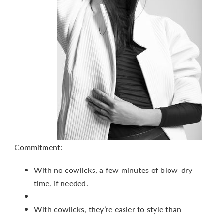
Commitment:
With no cowlicks, a few minutes of blow-dry
time, if needed.
With cowlicks, they’re easier to style than