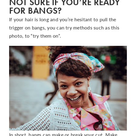
NOT SURE IF YOU’RE READY
FOR BANGS?
If your hair is long and you’re hesitant to pull the
trigger on bangs, you can try methods such as this
photo, to “try them on”.
In short, bangs can make or break your cut. Make