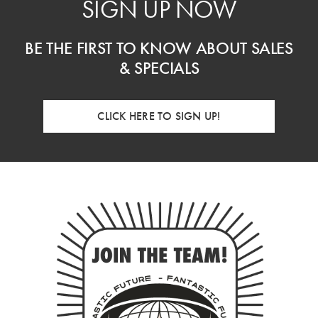
SIGN UP NOW
BE THE FIRST TO KNOW ABOUT SALES
& SPECIALS
CLICK HERE TO SIGN UP!