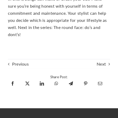
sure you’re being honest with yourself in terms of
commitment and maintenance. Your stylist can help
you decide which is appropriate for your lifestyle as
well. Next in the series: The round face: do’s and
dont’s!
Previous
Next
Share Post: