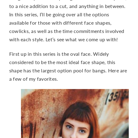
to a nice addition to a cut, and anything in between.
In this series, I’ll be going over all the options
available for those with different face shapes,
cowlicks, as well as the time commitments involved
with each style. Let’s see what we come up with!
First up in this series is the oval face. Widely
considered to be the most ideal face shape, this
shape has the largest option pool for bangs. Here are
a few of my favorites.