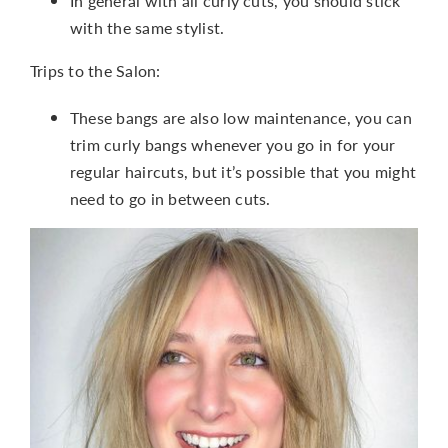
In general with all curly cuts, you should stick
with the same stylist.
Trips to the Salon:
These bangs are also low maintenance, you can
trim curly bangs whenever you go in for your
regular haircuts, but it’s possible that you might
need to go in between cuts.