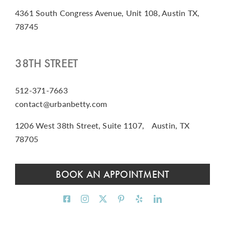
4361 South Congress Avenue, Unit 108, Austin TX,
78745
38TH STREET
512-371-7663
contact@urbanbetty.com
1206 West 38th Street, Suite 1107, Austin, TX
78705
BOOK AN APPOINTMENT