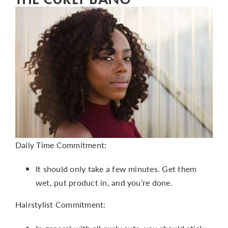
Daily Time Commitment:
It should only take a few minutes. Get them
wet, put product in, and you’re done.
Hairstylist Commitment: