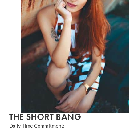
THE SHORT BANG
Daily Time Commitment: