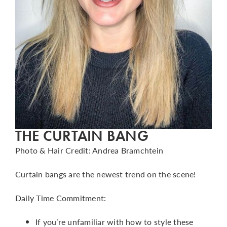
THE CURTAIN BANG
Photo & Hair Credit: Andrea Bramchtein
Curtain bangs are the newest trend on the scene!
Daily Time Commitment:
If you’re unfamiliar with how to style these