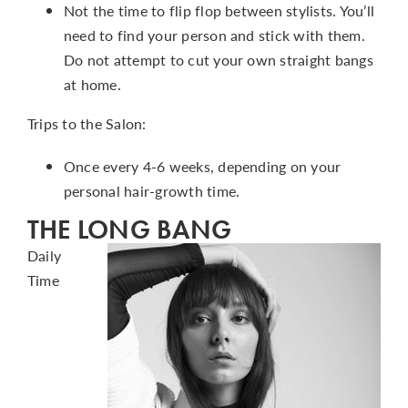
Not the time to flip flop between stylists. You’ll
need to find your person and stick with them.
Do not attempt to cut your own straight bangs
at home.
Trips to the Salon:
Once every 4-6 weeks, depending on your
personal hair-growth time.
THE LONG BANG
Daily
Time