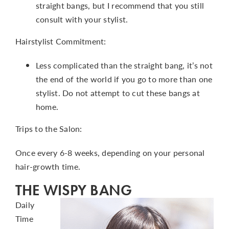
straight bangs, but I recommend that you still
consult with your stylist.
Hairstylist Commitment:
Less complicated than the straight bang, it’s not
the end of the world if you go to more than one
stylist. Do not attempt to cut these bangs at
home.
Trips to the Salon:
Once every 6-8 weeks, depending on your personal
hair-growth time.
THE WISPY BANG
Daily
Time