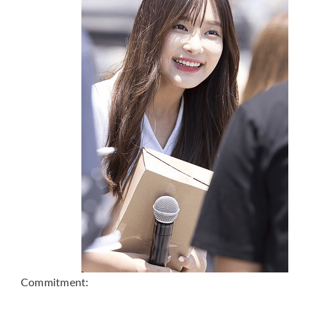
Commitment: