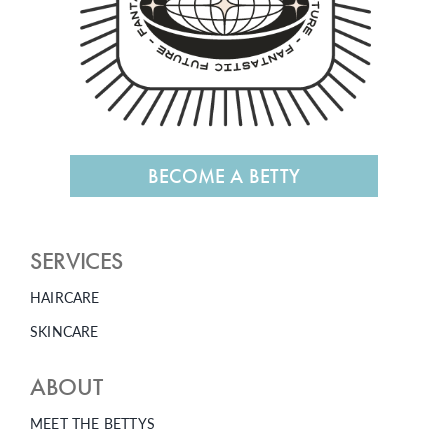
BECOME A BETTY
SERVICES
HAIRCARE
SKINCARE
ABOUT
MEET THE BETTYS