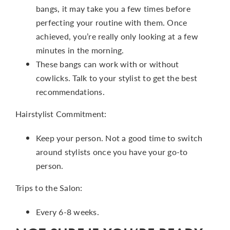
bangs, it may take you a few times before
perfecting your routine with them. Once
achieved, you’re really only looking at a few
minutes in the morning.
These bangs can work with or without
cowlicks. Talk to your stylist to get the best
recommendations.
Hairstylist Commitment:
Keep your person. Not a good time to switch
around stylists once you have your go-to
person.
Trips to the Salon:
Every 6-8 weeks.