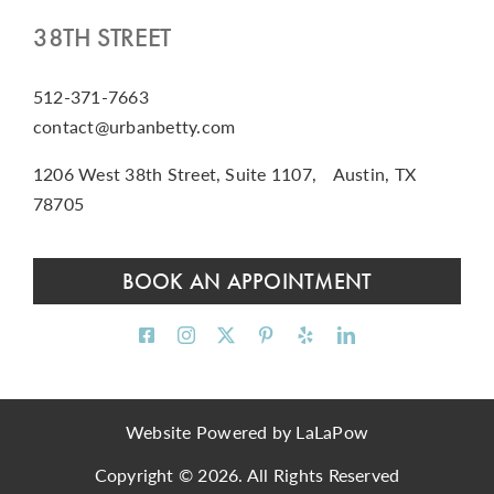
38TH STREET
512-371-7663
contact@urbanbetty.com
1206 West 38th Street, Suite 1107, Austin, TX
78705
BOOK AN APPOINTMENT
Website Powered by
LaLaPow
Copyright © 2026. All Rights Reserved