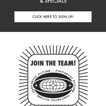
& SPECIALS
CLICK HERE TO SIGN UP!