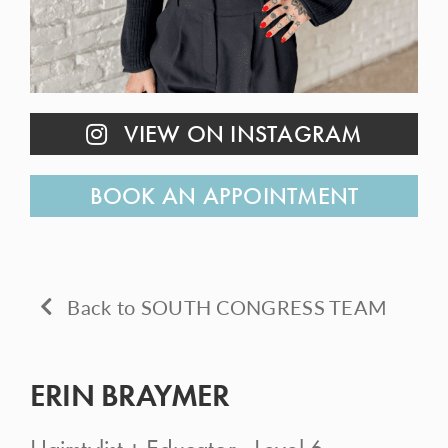
CONTACT
VIEW ON INSTAGRAM
BOOK AN APPOINTMENT
Back to SOUTH CONGRESS TEAM
ERIN BRAYMER