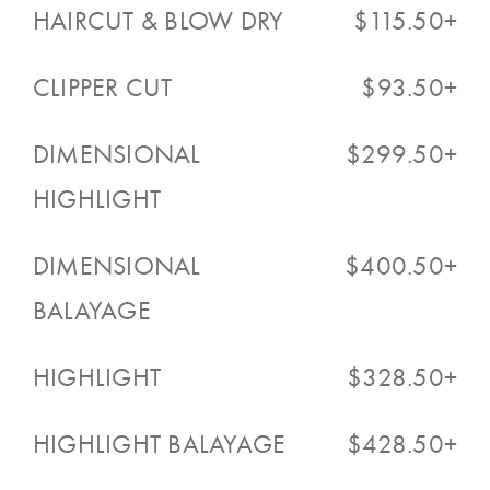
HAIRCUT & BLOW DRY
$115.50+
CLIPPER CUT
$93.50+
DIMENSIONAL
$299.50+
HIGHLIGHT
DIMENSIONAL
$400.50+
BALAYAGE
HIGHLIGHT
$328.50+
HIGHLIGHT BALAYAGE
$428.50+