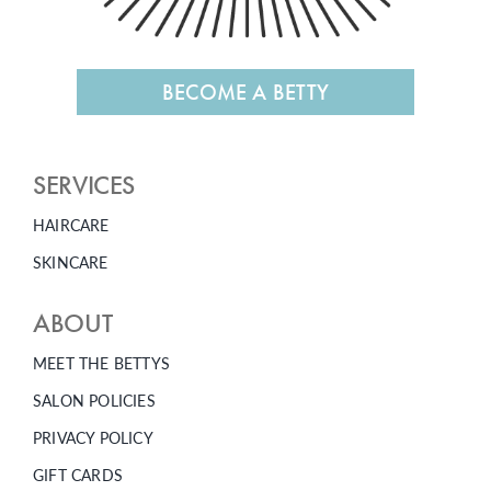
BECOME A BETTY
SERVICES
HAIRCARE
SKINCARE
ABOUT
MEET THE BETTYS
SALON POLICIES
PRIVACY POLICY
GIFT CARDS