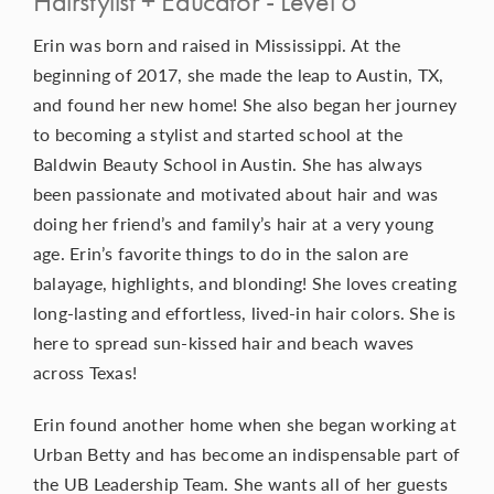
Hairstylist + Educator - Level 6
Erin was born and raised in Mississippi. At the
beginning of 2017, she made the leap to Austin, TX,
and found her new home! She also began her journey
to becoming a stylist and started school at the
Baldwin Beauty School in Austin. She has always
been passionate and motivated about hair and was
doing her friend’s and family’s hair at a very young
age. Erin’s favorite things to do in the salon are
balayage, highlights, and blonding! She loves creating
long-lasting and effortless, lived-in hair colors. She is
here to spread sun-kissed hair and beach waves
across Texas!
Erin found another home when she began working at
Urban Betty and has become an indispensable part of
the UB Leadership Team. She wants all of her guests