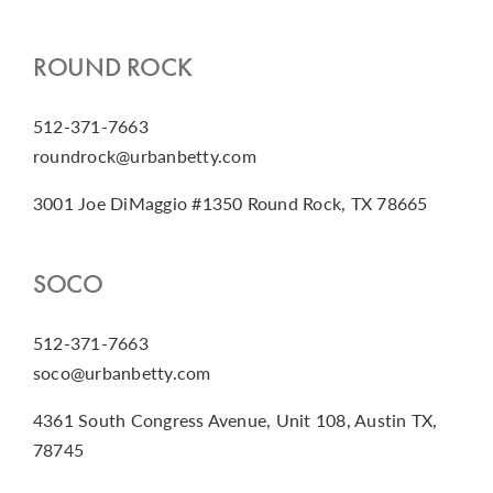
ROUND ROCK
512-371-7663
roundrock@urbanbetty.com
3001 Joe DiMaggio #1350 Round Rock, TX 78665
SOCO
512-371-7663
soco@urbanbetty.com
4361 South Congress Avenue, Unit 108, Austin TX,
78745