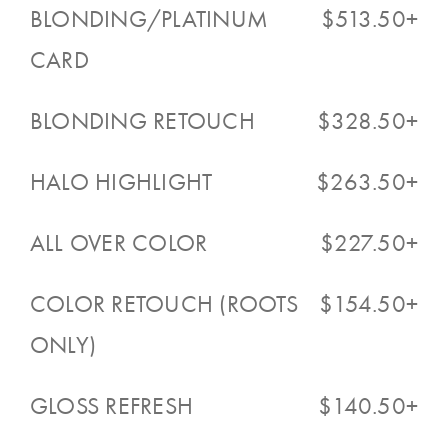
BLONDING/PLATINUM
$513.50+
CARD
BLONDING RETOUCH
$328.50+
HALO HIGHLIGHT
$263.50+
ALL OVER COLOR
$227.50+
COLOR RETOUCH (ROOTS
$154.50+
ONLY)
GLOSS REFRESH
$140.50+