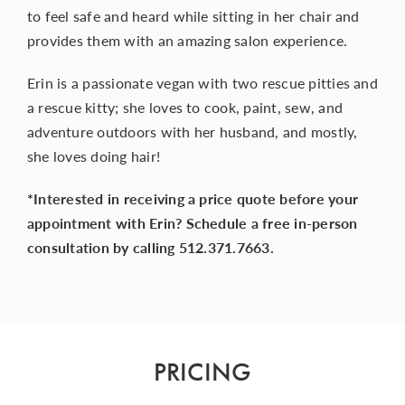
to feel safe and heard while sitting in her chair and
provides them with an amazing salon experience.
Erin is a passionate vegan with two rescue pitties and
a rescue kitty; she loves to cook, paint, sew, and
adventure outdoors with her husband, and mostly,
she loves doing hair!
*Interested in receiving a price quote before your
appointment with Erin? Schedule a free in-person
consultation by calling 512.371.7663.
PRICING