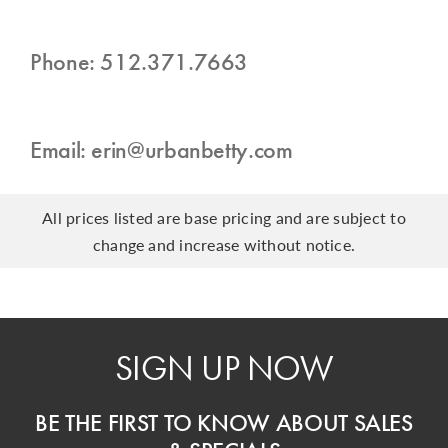
Phone: 512.371.7663
Email: erin@urbanbetty.com
All prices listed are base pricing and are subject to
change and increase without notice.
SIGN UP NOW
BE THE FIRST TO KNOW ABOUT SALES