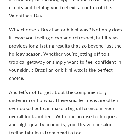
clients and helping you feel extra confident this
Valentine’s Day.
Why choose a Brazilian or bikini wax? Not only does
it leave you feeling clean and refreshed, but it also
provides long-lasting results that go beyond just the
holiday season. Whether you’re jetting off to a
tropical getaway or simply want to feel confident in
your skin, a Brazilian or bikini wax is the perfect
choice.
And let’s not forget about the complimentary
underarm or lip wax. These smaller areas are often
overlooked but can make a big difference in your
overall look and feel. With our precise techniques
and high-quality products, you’ll leave our salon
feeling fabulous from head to toe.