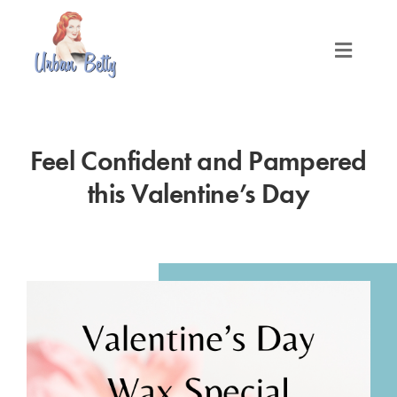
Skip
to
content
Toggle
Naviga
LOCATIONS
Feel Confident and Pampered
SERVICES
this Valentine’s Day
PRODUCTS
ABOUT
MEET THE BETTYS
MEDIA