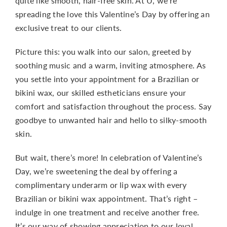
quite like smooth, hair-free skin. At U, we’re
spreading the love this Valentine’s Day by offering an
exclusive treat to our clients.
Picture this: you walk into our salon, greeted by
soothing music and a warm, inviting atmosphere. As
you settle into your appointment for a Brazilian or
bikini wax, our skilled estheticians ensure your
comfort and satisfaction throughout the process. Say
goodbye to unwanted hair and hello to silky-smooth
skin.
But wait, there’s more! In celebration of Valentine’s
Day, we’re sweetening the deal by offering a
complimentary underarm or lip wax with every
Brazilian or bikini wax appointment. That’s right –
indulge in one treatment and receive another free.
It’s our way of showing appreciation to our loyal