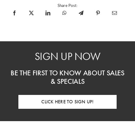
Share Post:
SIGN UP NOW
BE THE FIRST TO KNOW ABOUT SALES
& SPECIALS
CLICK HERE TO SIGN UP!