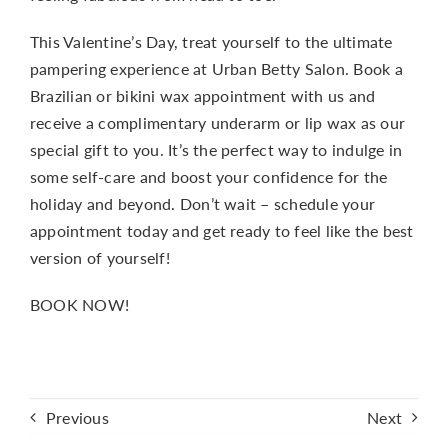
This Valentine’s Day, treat yourself to the ultimate
pampering experience at Urban Betty Salon. Book a
Brazilian or bikini wax appointment with us and
receive a complimentary underarm or lip wax as our
special gift to you. It’s the perfect way to indulge in
some self-care and boost your confidence for the
holiday and beyond. Don’t wait – schedule your
appointment today and get ready to feel like the best
version of yourself!
BOOK NOW!
Previous
Next