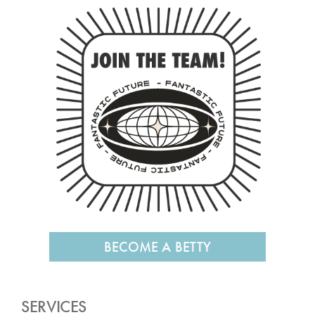
BECOME A BETTY
SERVICES