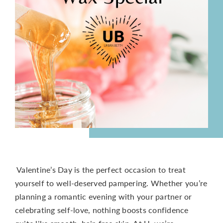
CONTACT
Valentine’s Day is the perfect occasion to treat
yourself to well-deserved pampering. Whether you’re
planning a romantic evening with your partner or
celebrating self-love, nothing boosts confidence