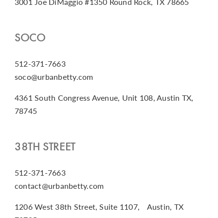
3001 Joe DiMaggio #1350 Round Rock, TX 78665
SOCO
512-371-7663
soco@urbanbetty.com
4361 South Congress Avenue, Unit 108, Austin TX,
78745
38TH STREET
512-371-7663
contact@urbanbetty.com
1206 West 38th Street, Suite 1107, Austin, TX