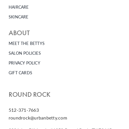
HAIRCARE
SKINCARE
ABOUT
MEET THE BETTYS
SALON POLICIES
PRIVACY POLICY
GIFT CARDS
ROUND ROCK
512-371-7663
roundrock@urbanbetty.com