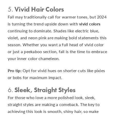
5.
Vivid Hair Colors
Fall may traditionally call for warmer tones, but 2024
is turning the trend upside down with
vivid colors
continuing to dominate. Shades like electric blue,
violet, and neon pink are making bold statements this
season. Whether you want a full head of vivid color
or just a peekaboo section, fall is the time to embrace
your inner color chameleon.
Pro tip:
Opt for vivid hues on shorter cuts like pixies
or bobs for maximum impact.
6.
Sleek, Straight Styles
For those who love a more polished look, sleek,
straight styles are making a comeback. The key to
achieving this look is smooth, shiny hair, so make