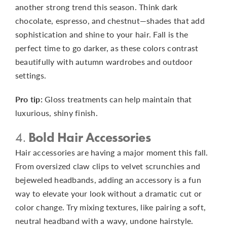
another strong trend this season. Think dark
chocolate, espresso, and chestnut—shades that add
sophistication and shine to your hair. Fall is the
perfect time to go darker, as these colors contrast
beautifully with autumn wardrobes and outdoor
settings.
Pro tip:
Gloss treatments can help maintain that
luxurious, shiny finish.
4.
Bold Hair Accessories
Hair accessories are having a major moment this fall.
From oversized claw clips to velvet scrunchies and
bejeweled headbands, adding an accessory is a fun
way to elevate your look without a dramatic cut or
color change. Try mixing textures, like pairing a soft,
neutral headband with a wavy, undone hairstyle.