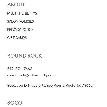
ABOUT
MEET THE BETTYS
SALON POLICIES
PRIVACY POLICY
GIFT CARDS
ROUND ROCK
512-371-7663
roundrock@urbanbetty.com
3001 Joe DiMaggio #1350 Round Rock, TX 78665
SOCO