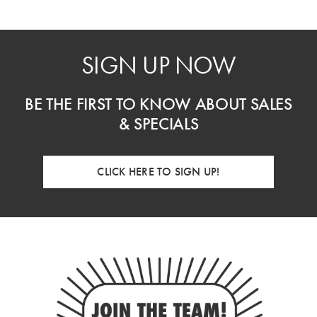
SIGN UP NOW
BE THE FIRST TO KNOW ABOUT SALES
& SPECIALS
CLICK HERE TO SIGN UP!