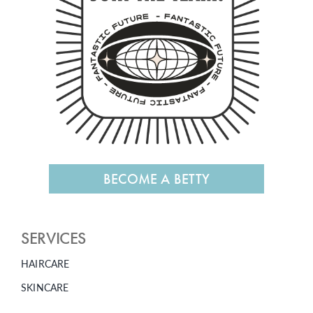
BECOME A BETTY
SERVICES
HAIRCARE
SKINCARE