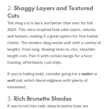
2.
Shaggy Layers and Textured
Cuts
The shag cut is back and better than ever for fall
2024. This retro-inspired look adds layers, volume,
and texture, making it a great option for fine-haired
clients. The modern shag works well with a variety of
lengths, from long, flowing locks to chic, shoulder-
length cuts. Pair it with curtain bangs for a face-
framing, effortlessly cool style.
If you’re feeling bold, consider going for a
mullet
or
wolf cut
, which blend edginess with plenty of
movement.
3.
Rich Brunette Shades
If you’re not into reds, deep brunette hues are