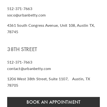
512-371-7663
soco@urbanbetty.com
4361 South Congress Avenue, Unit 108, Austin TX,
78745
38TH STREET
512-371-7663
contact@urbanbetty.com
1206 West 38th Street, Suite 1107, Austin, TX
78705
BOOK AN APPOINTMENT