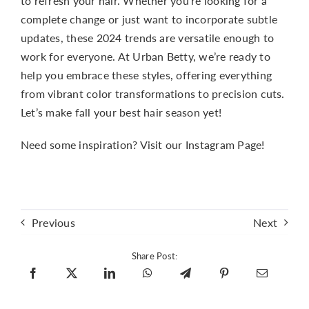
to refresh your hair. Whether you’re looking for a
complete change or just want to incorporate subtle
updates, these 2024 trends are versatile enough to
work for everyone. At Urban Betty, we’re ready to
help you embrace these styles, offering everything
from vibrant color transformations to precision cuts.
Let’s make fall your best hair season yet!
Need some inspiration?
Visit our Instagram Page!
Previous
Next
Share Post: