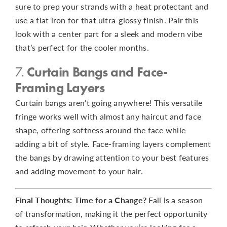
sure to prep your strands with a heat protectant and
use a flat iron for that ultra-glossy finish. Pair this
look with a center part for a sleek and modern vibe
that’s perfect for the cooler months.
7.
Curtain Bangs and Face-
Framing Layers
Curtain bangs aren’t going anywhere! This versatile
fringe works well with almost any haircut and face
shape, offering softness around the face while
adding a bit of style. Face-framing layers complement
the bangs by drawing attention to your best features
and adding movement to your hair.
Final Thoughts: Time for a Change?
Fall is a season
of transformation, making it the perfect opportunity