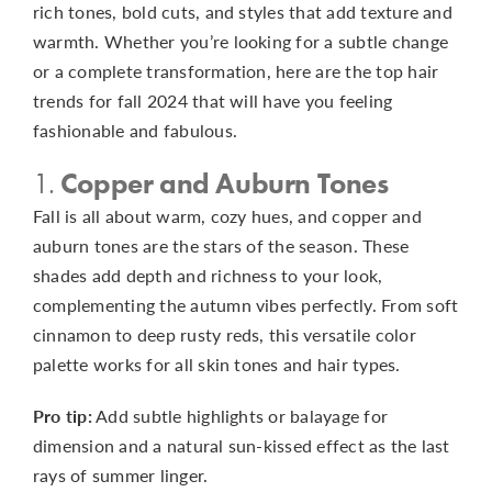
rich tones, bold cuts, and styles that add texture and
warmth. Whether you’re looking for a subtle change
or a complete transformation, here are the top hair
trends for fall 2024 that will have you feeling
fashionable and fabulous.
1.
Copper and Auburn Tones
Fall is all about warm, cozy hues, and copper and
auburn tones are the stars of the season. These
shades add depth and richness to your look,
complementing the autumn vibes perfectly. From soft
cinnamon to deep rusty reds, this versatile color
palette works for all skin tones and hair types.
Pro tip:
Add subtle highlights or balayage for
dimension and a natural sun-kissed effect as the last
rays of summer linger.