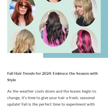
CONTACT
Fall Hair Trends for 2024: Embrace the Season with
Style
As the weather cools down and the leaves begin to
change, it’s time to give your hair a fresh, seasonal
update! Fall is the perfect time to experiment with